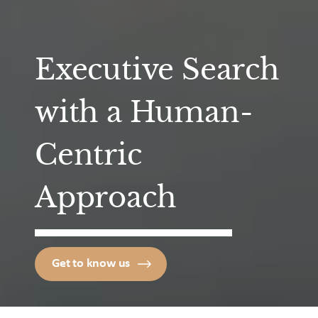
Executive Search
with a Human-
Centric
Approach
Get to know us