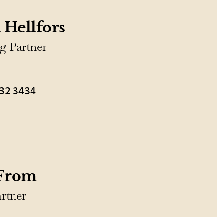
 Hellfors
g Partner
32 3434
 From
artner