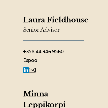
Laura Fieldhouse
Senior Advisor
+358 44 946 9560
Espoo
Minna
Leppikorpi