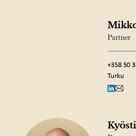
Mikko
Partner
+358 50 3
Turku
Kyösti