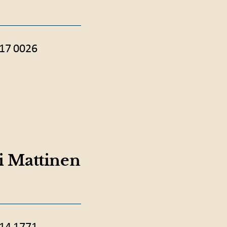
17 0026
ri Mattinen