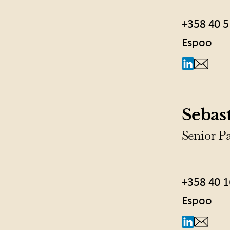
+358 40 5
Espoo
Sebast
Senior P
+358 40 1
Espoo