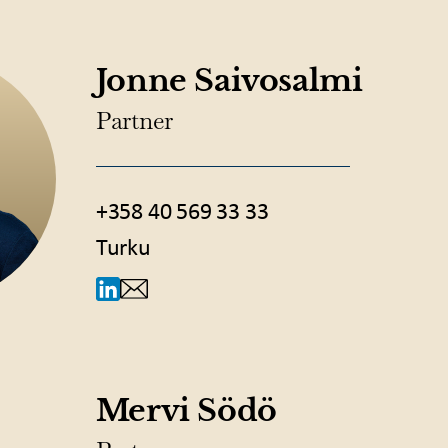
Jonne Saivosalmi
Partner
+358 40 569 33 33
Turku
Mervi Södö