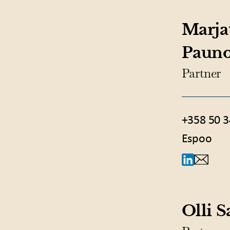
Marja
Paun
Partner
+358 50 3
Espoo
Olli 