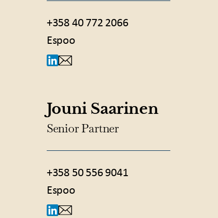
+358 40 772 2066
Espoo
Jouni Saarinen
Senior Partner
+358 50 556 9041
Espoo