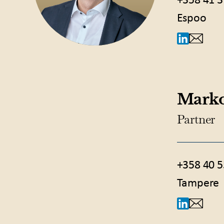
+358 41 3
Espoo
Marko
Partner
+358 40 5
Tampere