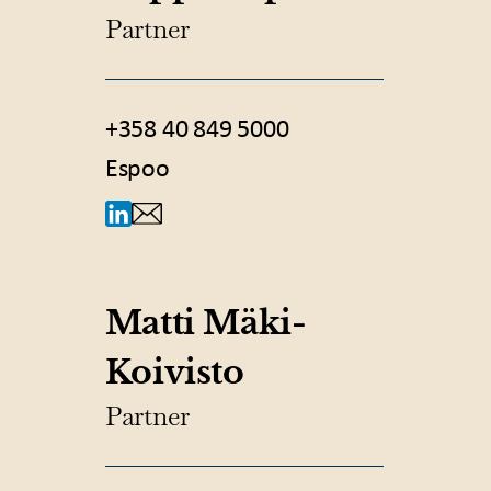
Partner
+358 40 849 5000
Espoo
Matti Mäki-
Koivisto
Partner