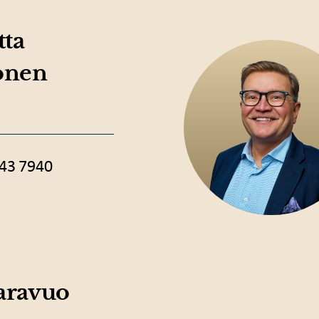
tta
onen
43 7940
Saravuo