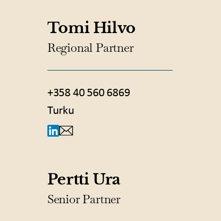
Tomi Hilvo
Regional Partner
+358 40 560 6869
Turku
Pertti Ura
Senior Partner