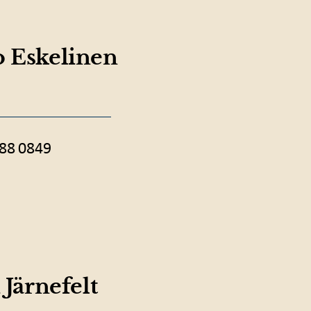
 Eskelinen
88 0849
 Järnefelt