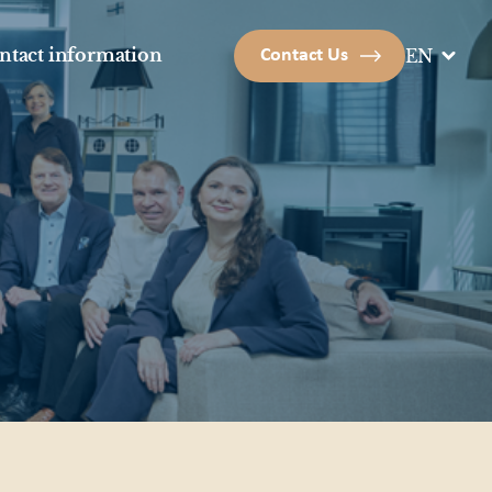
ntact information
Contact Us
EN