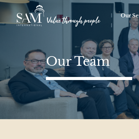
Skip to content
Our Se
Our Team