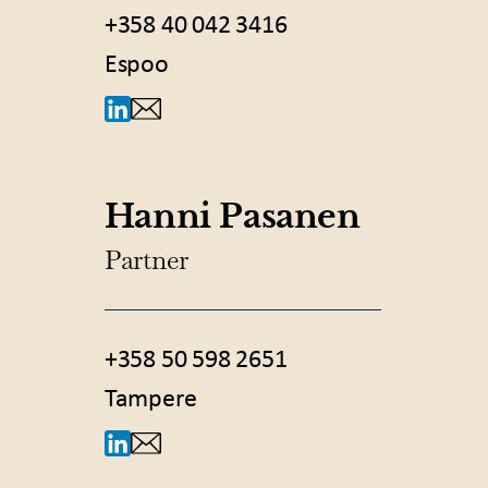
+358 40 042 3416
Espoo
Hanni Pasanen
Partner
+358 50 598 2651
Tampere