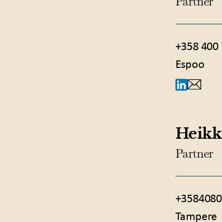
Partner
+358 400
Espoo
Heikk
Partner
+3584080
Tampere