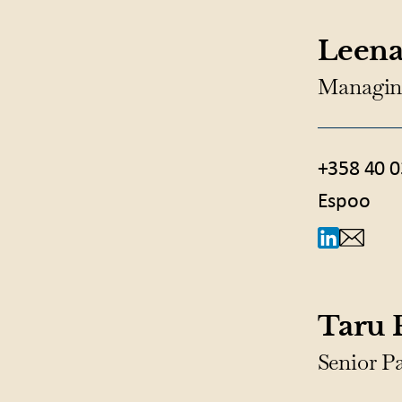
Leena
Managin
+358 40 0
Espoo
Taru
Senior P