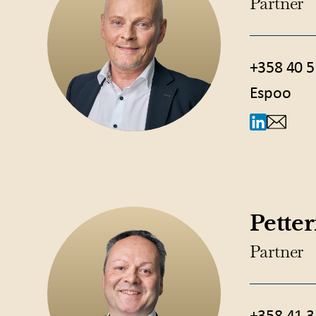
Partner
+358 40 5
Espoo
Pette
Partner