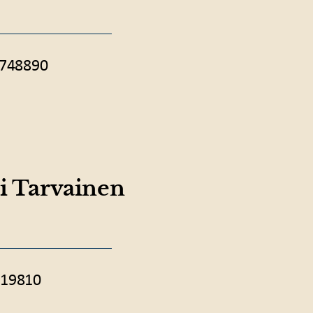
 748890
i Tarvainen
19810