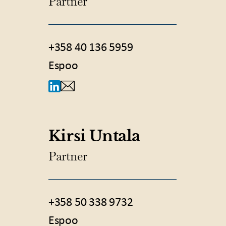
Partner
+358 40 136 5959
Espoo
Kirsi Untala
Partner
+358 50 338 9732
Espoo