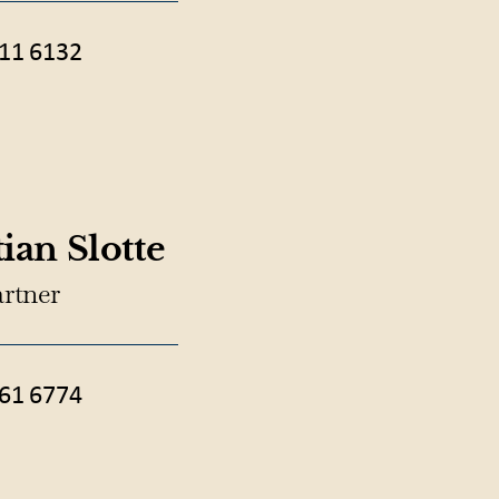
11 6132
ian Slotte
artner
61 6774