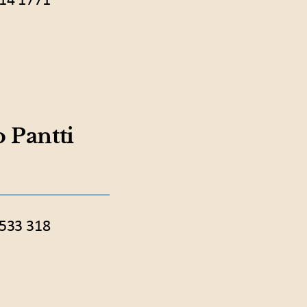
14 1771
 Pantti
533 318