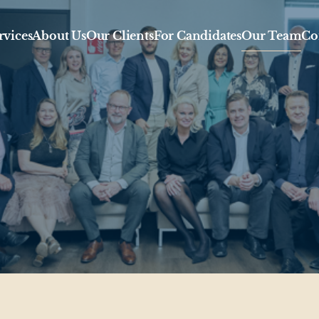
rvices
About Us
Our Clients
For Candidates
Our Team
Co