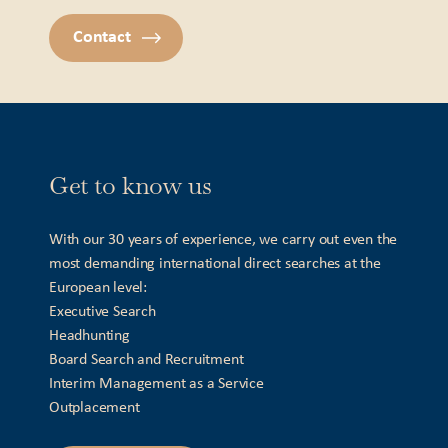
Contact
Get to know us
With our 30 years of experience, we carry out even the
most demanding international direct searches at the
European level:
Executive Search
Headhunting
Board Search and Recruitment
Interim Management as a Service
Outplacement