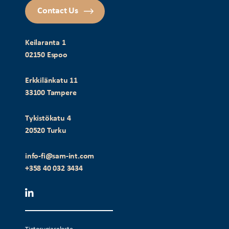
Contact Us
Keilaranta 1
02150 Espoo
Erkkilänkatu 11
33100 Tampere
Tykistökatu 4
20520 Turku
info-fi@sam-int.com
+358 40 032 3434