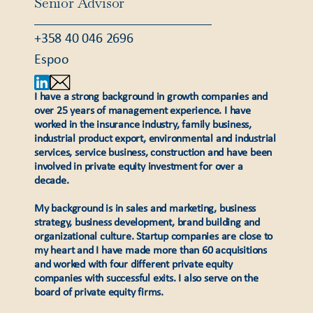
Senior Advisor
+358 40 046 2696
Espoo
I have a strong background in growth companies and
over 25 years of management experience. I have
worked in the insurance industry, family business,
industrial product export, environmental and industrial
services, service business, construction and have been
involved in private equity investment for over a
decade.
My background is in sales and marketing, business
strategy, business development, brand building and
organizational culture. Startup companies are close to
my heart and I have made more than 60 acquisitions
and worked with four different private equity
companies with successful exits. I also serve on the
board of private equity firms.