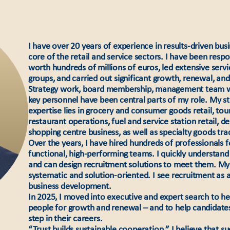
I have over 20 years of experience in results-driven bus
core of the retail and service sectors. I have been resp
worth hundreds of millions of euros, led extensive serv
groups, and carried out significant growth, renewal, an
Strategy work, board membership, management team wo
key personnel have been central parts of my role. My st
expertise lies in grocery and consumer goods retail, tou
restaurant operations, fuel and service station retail, 
shopping centre business, as well as specialty goods tra
Over the years, I have hired hundreds of professionals fo
functional, high-performing teams. I quickly understand 
and can design recruitment solutions to meet them. My 
systematic and solution-oriented. I see recruitment as a 
business development.
In 2025, I moved into executive and expert search to help
people for growth and renewal – and to help candidates
step in their careers.
“Trust builds sustainable cooperation.” I believe that s