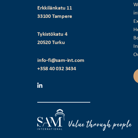
Wi
Erkkilänkatu 11
in
33100 Tampere
Ex
H
Tykistökatu 4
B
20520 Turku
I
O
info-fi@sam-int.com
+358 40 032 3434