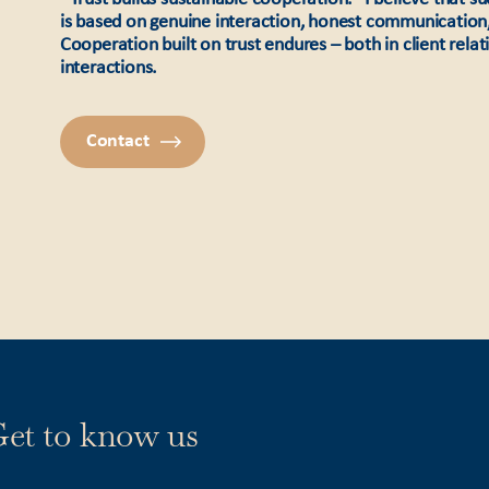
is based on genuine interaction, honest communication
Cooperation built on trust endures – both in client rela
interactions.
Contact
et to know us