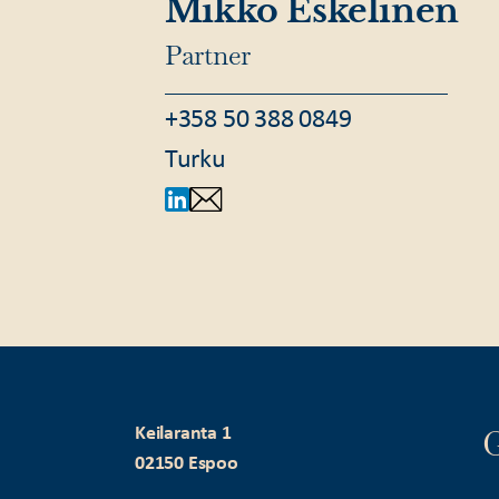
Mikko Eskelinen
Partner
+358 50 388 0849
Turku
G
Keilaranta 1
02150 Espoo