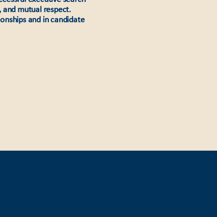
, and mutual respect.
tionships and in candidate