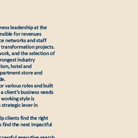
iness leadership at the
onsible for revenues
ice networks and staff
d transformation projects.
rk, and the selection of
rongest industry
rism, hotel and
department store and
de.
r various roles and built
a client’s business needs
working style is
strategic lever in
 clients find the right
 find the next impactful
uccessful executive search