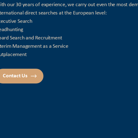
th our 30 years of experience, we carry out even the most de
ternational direct searches at the European level:
ecutive Search
eadhunting
oard Search and Recruitment
nterim Management as a Service
utplacement
Contact Us