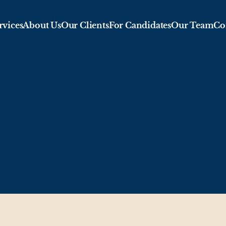
rvices
About Us
Our Clients
For Candidates
Our Team
Co