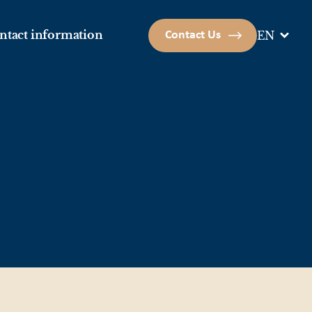
ntact information
Contact Us
EN