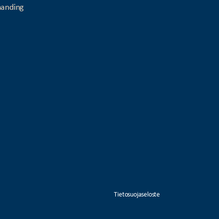
manding
Tietosuojaseloste