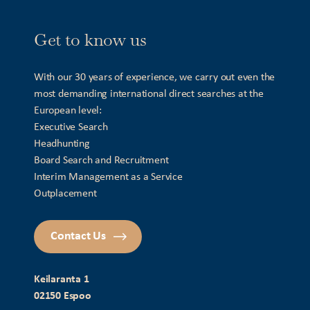
Get to know us
With our 30 years of experience, we carry out even the
most demanding international direct searches at the
European level:
Executive Search
Headhunting
Board Search and Recruitment
Interim Management as a Service
Outplacement
Contact Us
Keilaranta 1
02150 Espoo