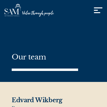
Skip to content
Our team
Edvard Wikberg