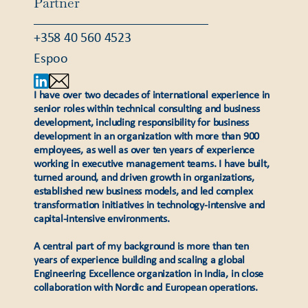
Partner
+358 40 560 4523
Espoo
I have over two decades of international experience in
senior roles within technical consulting and business
development, including responsibility for business
development in an organization with more than 900
employees, as well as over ten years of experience
working in executive management teams. I have built,
turned around, and driven growth in organizations,
established new business models, and led complex
transformation initiatives in technology-intensive and
capital-intensive environments.
A central part of my background is more than ten
years of experience building and scaling a global
Engineering Excellence organization in India, in close
collaboration with Nordic and European operations.