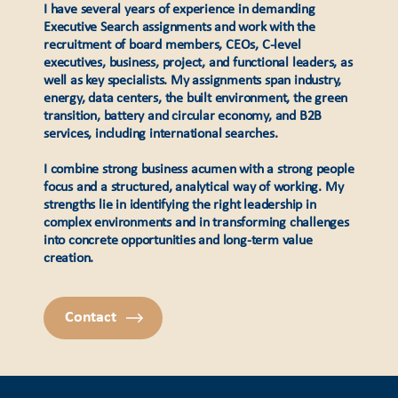
I have several years of experience in demanding
Executive Search assignments and work with the
recruitment of board members, CEOs, C-level
executives, business, project, and functional leaders, as
well as key specialists. My assignments span industry,
energy, data centers, the built environment, the green
transition, battery and circular economy, and B2B
services, including international searches.
I combine strong business acumen with a strong people
focus and a structured, analytical way of working. My
strengths lie in identifying the right leadership in
complex environments and in transforming challenges
into concrete opportunities and long-term value
creation.
Contact