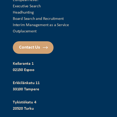
Executive Search
Headhunting
Board Search and Recruitment
Interim Management as a Service
Outplacement
Contact Us
Keilaranta 1
02150 Espoo
Erkkilänkatu 11
33100 Tampere
Tykistökatu 4
20520 Turku