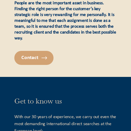
People are the most important asset in business.
Finding the right person for the customer’s key
strategic role is very rewarding for me personally. It is
meaningful to me that each assignment is done as a
team, so it is ensured that the process serves both the
recruiting client and the candidates in the best possible
way.
Contact
Get to know us
With our 30 years of experience, we carry out even the
most demanding international direct searches at the
European level: