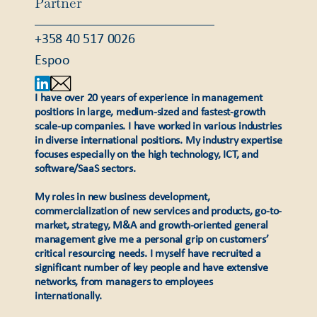
Partner
+358 40 517 0026
Espoo
I have over 20 years of experience in management
positions in large, medium-sized and fastest-growth
scale-up companies. I have worked in various industries
in diverse international positions. My industry expertise
focuses especially on the high technology, ICT, and
software/SaaS sectors.
My roles in new business development,
commercialization of new services and products, go-to-
market, strategy, M&A and growth-oriented general
management give me a personal grip on customers’
critical resourcing needs. I myself have recruited a
significant number of key people and have extensive
networks, from managers to employees
internationally.