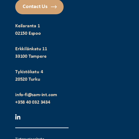
Contact Us
Keilaranta 1
02150 Espoo
Erkkilänkatu 11
33100 Tampere
Tykistökatu 4
20520 Turku
info-fi@sam-int.com
+358 40 032 3434