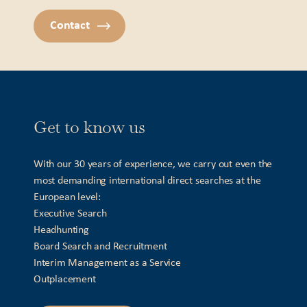
Contact
Get to know us
With our 30 years of experience, we carry out even the
most demanding international direct searches at the
European level:
Executive Search
Headhunting
Board Search and Recruitment
Interim Management as a Service
Outplacement