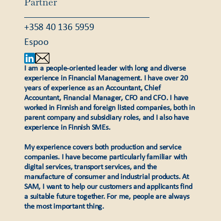
Partner
+358 40 136 5959
Espoo
I am a people-oriented leader with long and diverse
experience in Financial Management. I have over 20
years of experience as an Accountant, Chief
Accountant, Financial Manager, CFO and CFO. I have
worked in Finnish and foreign listed companies, both in
parent company and subsidiary roles, and I also have
experience in Finnish SMEs.
My experience covers both production and service
companies. I have become particularly familiar with
digital services, transport services, and the
manufacture of consumer and industrial products. At
SAM, I want to help our customers and applicants find
a suitable future together. For me, people are always
the most important thing.